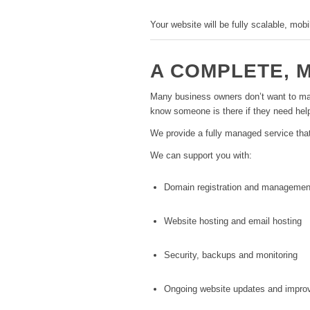
Your website will be fully scalable, mob
A COMPLETE, 
Many business owners don’t want to mana
know someone is there if they need hel
We provide a fully managed service tha
We can support you with:
Domain registration and managemen
Website hosting and email hosting
Security, backups and monitoring
Ongoing website updates and impr