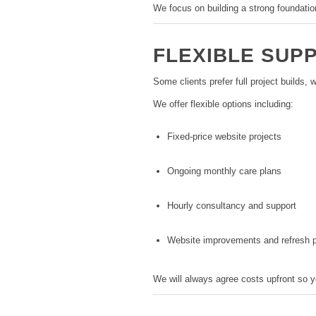
We focus on building a strong foundatio
FLEXIBLE SUP
Some clients prefer full project builds,
We offer flexible options including:
Fixed-price website projects
Ongoing monthly care plans
Hourly consultancy and support
Website improvements and refresh p
We will always agree costs upfront so 