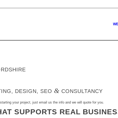
WE
ORDSHIRE
&
ING, DESIGN, SEO
CONSULTANCY
starting your project, just email us the info and we will quote for you.
HAT SUPPORTS REAL BUSINE