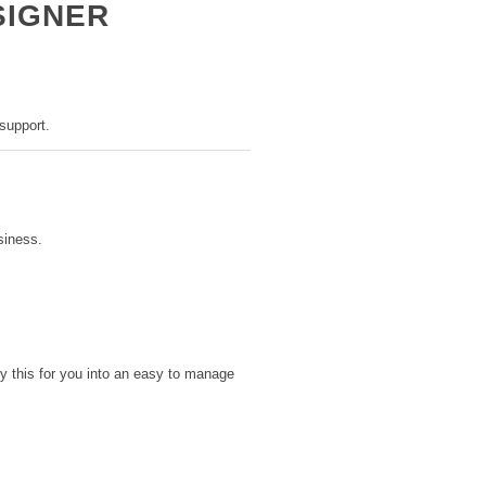
SIGNER
support.
siness.
y this for you into an easy to manage