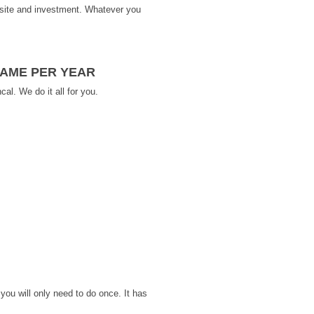
ebsite and investment. Whatever you
NAME PER YEAR
al. We do it all for you.
you will only need to do once. It has