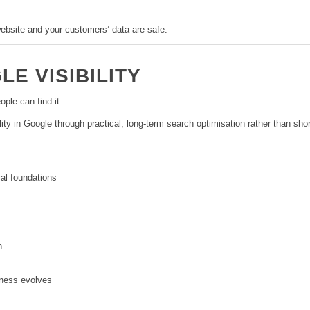
ebsite and your customers’ data are safe.
E VISIBILITY
ople can find it.
ity in Google through practical, long-term search optimisation rather than sh
al foundations
n
ness evolves