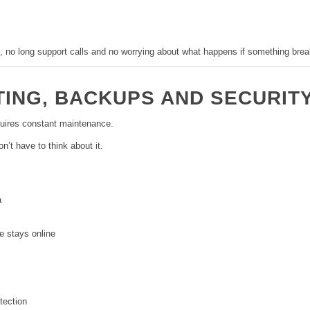
, no long support calls and no worrying about what happens if something brea
TING, BACKUPS AND SECURIT
uires constant maintenance.
’t have to think about it.
a
e stays online
tection