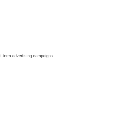
ort-term advertising campaigns.