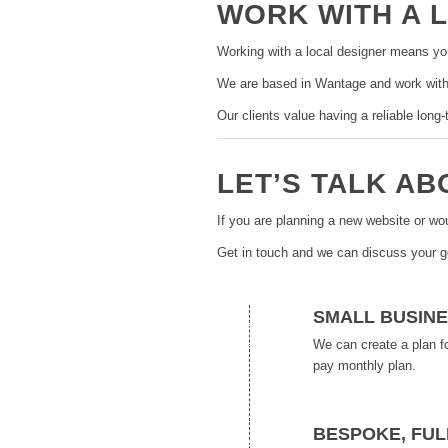
WORK WITH A 
Working with a local designer means yo
We are based in Wantage and work with
Our clients value having a reliable lon
LET’S TALK A
If you are planning a new website or wo
Get in touch and we can discuss your 
SMALL BUSINE
We can create a plan f
pay monthly plan.
BESPOKE, FUL