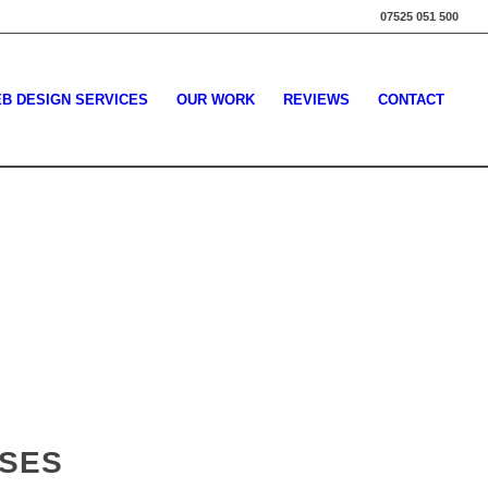
07525 051 500
B DESIGN SERVICES
OUR WORK
REVIEWS
CONTACT
SSES