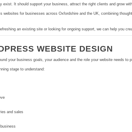
exist. It should support your business, attract the right clients and grow wit
websites for businesses across Oxfordshire and the UK, combining thoughtfu
efreshing an existing site or looking for ongoing support, we can help you cre
PRESS WEBSITE DESIGN
und your business goals, your audience and the role your website needs to pl
nning stage to understand:
eve
ries and sales
 business