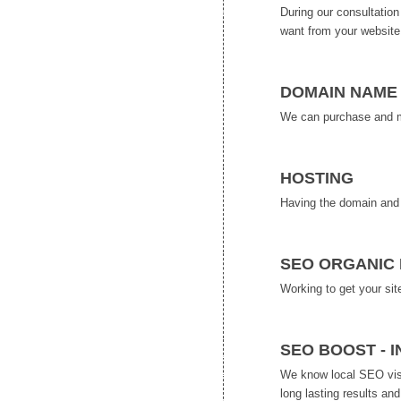
During our consultatio
want from your website
DOMAIN NAME 
We can purchase and man
HOSTING
Having the domain and 
SEO ORGANIC 
Working to get your sit
SEO BOOST - 
We know local SEO visib
long lasting results an