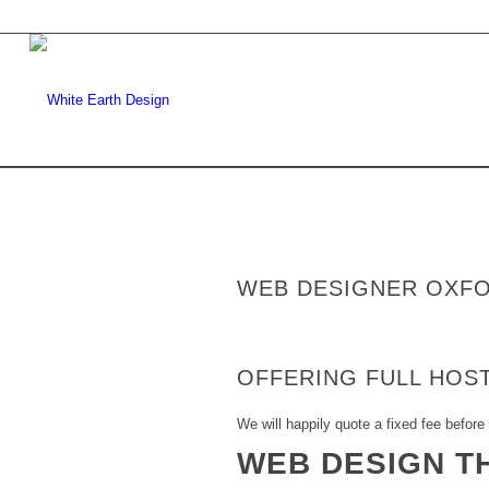
WEB DESIGNER OXF
OFFERING FULL HOST
We will happily quote a fixed fee before 
WEB DESIGN T