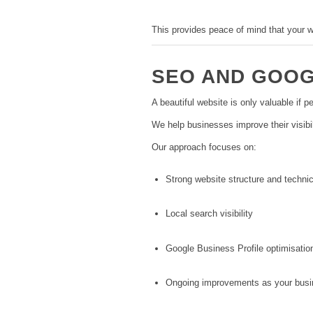
This provides peace of mind that your w
SEO AND GOOGL
A beautiful website is only valuable if pe
We help businesses improve their visibil
Our approach focuses on:
Strong website structure and technic
Local search visibility
Google Business Profile optimisatio
Ongoing improvements as your busi