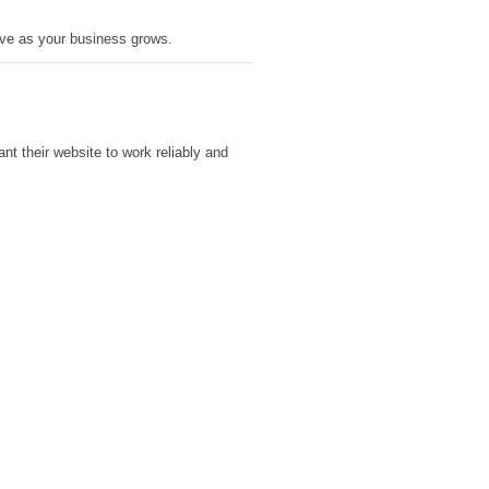
olve as your business grows.
t their website to work reliably and