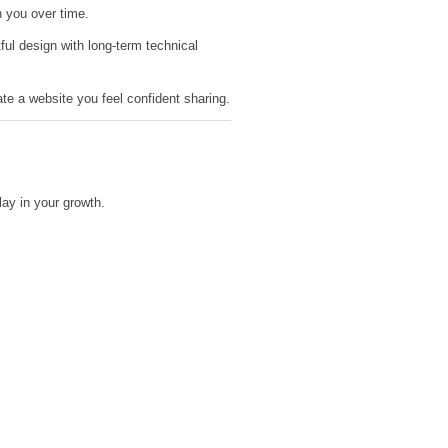
h you over time.
l design with long-term technical
ate a website you feel confident sharing.
ay in your growth.