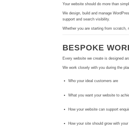
Your website should do more than simply 
We design, build and manage WordPress 
support and search visibility.
Whether you are starting from scratch, r
BESPOKE WORD
Every website we create is designed aro
We work closely with you during the pla
Who your ideal customers are
What you want your website to achi
How your website can support enqui
How your site should grow with your