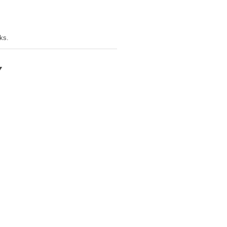
ks.
Y