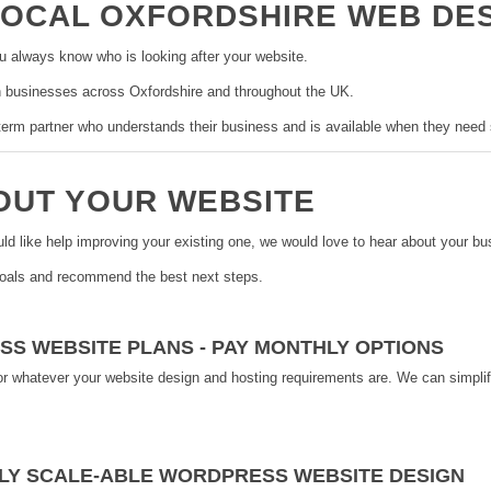
LOCAL OXFORDSHIRE WEB DE
u always know who is looking after your website.
 businesses across Oxfordshire and throughout the UK.
g-term partner who understands their business and is available when they need 
BOUT YOUR WEBSITE
uld like help improving your existing one, we would love to hear about your bu
goals and recommend the best next steps.
SS WEBSITE PLANS - PAY MONTHLY OPTIONS
or whatever your website design and hosting requirements are. We can simplif
LY SCALE-ABLE WORDPRESS WEBSITE DESIGN