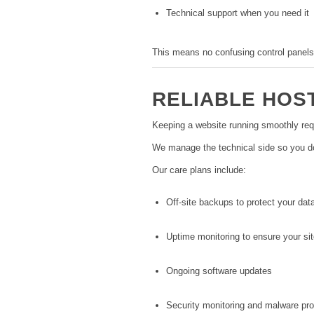
Technical support when you need it
This means no confusing control panels
RELIABLE HOS
Keeping a website running smoothly req
We manage the technical side so you don
Our care plans include:
Off-site backups to protect your dat
Uptime monitoring to ensure your sit
Ongoing software updates
Security monitoring and malware pro