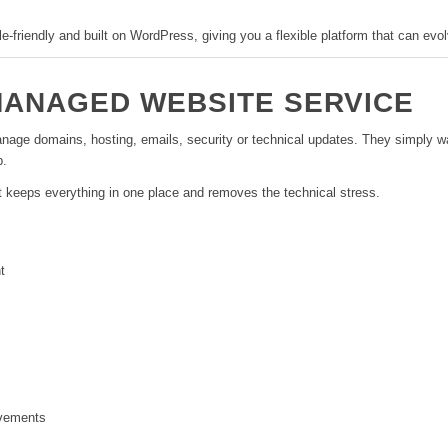
ile-friendly and built on WordPress, giving you a flexible platform that can ev
MANAGED WEBSITE SERVICE
ge domains, hosting, emails, security or technical updates. They simply wan
p.
t keeps everything in one place and removes the technical stress.
t
ovements