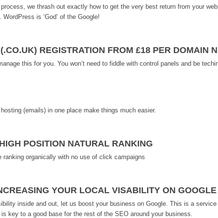
n process, we thrash out exactly how to get the very best return from your w
. WordPress is ‘God’ of the Google!
(.CO.UK) REGISTRATION FROM £18 PER DOMAIN 
age this for you. You won’t need to fiddle with control panels and be techinc
hosting (emails) in one place make things much easier.
HIGH POSITION NATURAL RANKING
e ranking organically with no use of click campaigns
INCREASING YOUR LOCAL VISABILITY ON GOOGLE
ility inside and out, let us boost your business on Google. This is a service 
d is key to a good base for the rest of the SEO around your business.