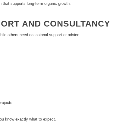
n that supports long-term organic growth.
PORT AND CONSULTANCY
 while others need occasional support or advice.
rojects
you know exactly what to expect.